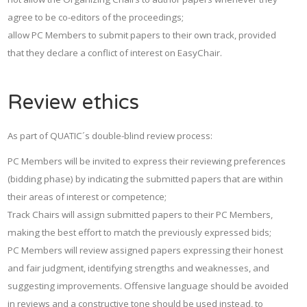
agree to be co-editors of the proceedings;
allow PC Members to submit papers to their own track, provided
that they declare a conflict of interest on EasyChair.
Review ethics
As part of QUATIC´s double-blind review process:
PC Members will be invited to express their reviewing preferences
(bidding phase) by indicating the submitted papers that are within
their areas of interest or competence;
Track Chairs will assign submitted papers to their PC Members,
making the best effort to match the previously expressed bids;
PC Members will review assigned papers expressing their honest
and fair judgment, identifying strengths and weaknesses, and
suggesting improvements. Offensive language should be avoided
in reviews and a constructive tone should be used instead, to