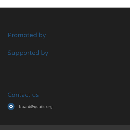
Promoted by
Supported by
Contact us
board@quatic.org