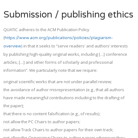
Submission / publishing ethics
QUATIC adheres to the ACM Publication Policy
(
https://www.acm.org/publications/policies/plagiarism-
) in that it seeks to “serve readers' and authors' interests
overview
by publishing high-quality original works, including […] conference
articles, […] and other forms of scholarly and professional
information”. We particularly note that we require:
original scientific works that are not under parallel review;
the avoidance of author misrepresentation (e.g., that all authors
have made meaningful contributions including to the drafting of
the paper);
that there is no content falsification (e.g., of results);
not allow the PC Chairs to author papers;
not allow Track Chairs to author papers for their own track;
not allow the Organizing Chairs to author papers whenever they