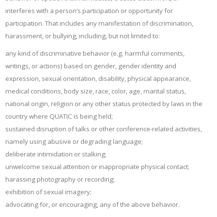
interferes with a person’s participation or opportunity for
participation. That includes any manifestation of discrimination,
harassment, or bullying, including, but not limited to:
any kind of discriminative behavior (e.g. harmful comments,
writings, or actions) based on gender, gender identity and
expression, sexual orientation, disability, physical appearance,
medical conditions, body size, race, color, age, marital status,
national origin, religion or any other status protected by laws in the
country where QUATIC is being held;
sustained disruption of talks or other conference-related activities,
namely using abusive or degrading language;
deliberate intimidation or stalking;
unwelcome sexual attention or inappropriate physical contact;
harassing photography or recording;
exhibition of sexual imagery;
advocating for, or encouraging, any of the above behavior.