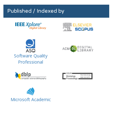
Published / Indexed by
Software Quality
Professional
Microsoft Academic