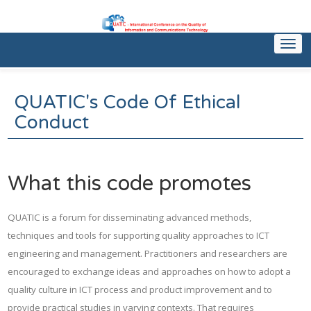
Togg
navi
QUATIC's Code Of Ethical
Conduct
What this code promotes
QUATIC is a forum for disseminating advanced methods,
techniques and tools for supporting quality approaches to ICT
engineering and management. Practitioners and researchers are
encouraged to exchange ideas and approaches on how to adopt a
quality culture in ICT process and product improvement and to
provide practical studies in varying contexts. That requires