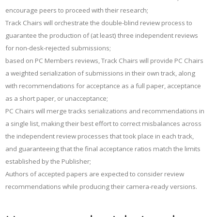
encourage peers to proceed with their research;
Track Chairs will orchestrate the double-blind review process to
guarantee the production of (at least) three independent reviews
for non-desk-rejected submissions;
based on PC Members reviews, Track Chairs will provide PC Chairs
a weighted serialization of submissions in their own track, along
with recommendations for acceptance as a full paper, acceptance
as a short paper, or unacceptance;
PC Chairs will merge tracks serializations and recommendations in
a single list, making their best effort to correct misbalances across
the independent review processes that took place in each track,
and guaranteeing that the final acceptance ratios match the limits
established by the Publisher;
Authors of accepted papers are expected to consider review
recommendations while producing their camera-ready versions.