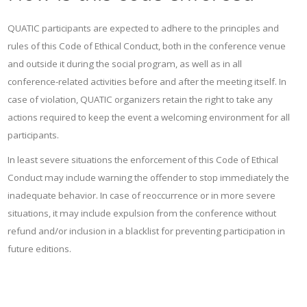
QUATIC participants are expected to adhere to the principles and
rules of this Code of Ethical Conduct, both in the conference venue
and outside it during the social program, as well as in all
conference-related activities before and after the meeting itself. In
case of violation, QUATIC organizers retain the right to take any
actions required to keep the event a welcoming environment for all
participants.
In least severe situations the enforcement of this Code of Ethical
Conduct may include warning the offender to stop immediately the
inadequate behavior. In case of reoccurrence or in more severe
situations, it may include expulsion from the conference without
refund and/or inclusion in a blacklist for preventing participation in
future editions.