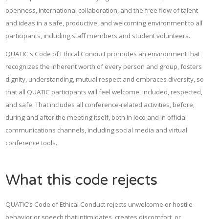
openness, international collaboration, and the free flow of talent
and ideas in a safe, productive, and welcoming environment to all
participants, including staff members and student volunteers.
QUATIC's Code of Ethical Conduct promotes an environment that
recognizes the inherent worth of every person and group, fosters
dignity, understanding, mutual respect and embraces diversity, so
that all QUATIC participants will feel welcome, included, respected,
and safe. That includes all conference-related activities, before,
during and after the meeting itself, both in loco and in official
communications channels, including social media and virtual
conference tools.
What this code rejects
QUATIC’s Code of Ethical Conduct rejects unwelcome or hostile
behavior or speech that intimidates, creates discomfort, or