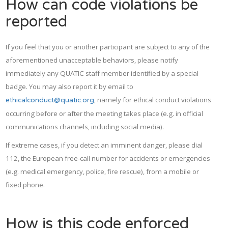
How can code violations be
reported
If you feel that you or another participant are subject to any of the
aforementioned unacceptable behaviors, please notify
immediately any QUATIC staff member identified by a special
badge. You may also report it by email to
, namely for ethical conduct violations
ethicalconduct@quatic.org
occurring before or after the meeting takes place (e.g. in official
communications channels, including social media).
If extreme cases, if you detect an imminent danger, please dial
112, the European free-call number for accidents or emergencies
(e.g. medical emergency, police, fire rescue), from a mobile or
fixed phone.
How is this code enforced